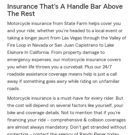
Insurance That's A Handle Bar Above
The Rest
Motorcycle insurance from State Farm helps cover you
and your ride, whether you're headed to a local event or
taking a longer jaunt from Las Vegas through the Valley of
Fire Loop in Nevada or San Juan Capistrano to Lake
Elsinore In California. From property damage to
emergency expenses, our motorcycle insurance covers
you when life throws you a curveball. Plus our 24/7
roadside assistance coverage means help is just a call
away if something goes awry while riding on unfamiliar
roads.
Motorcycle insurance is a must-have for every rider. But
the cost will depend on several factors like yourself, your
bike and coverage details. Not to mention that if you're
financing your ride – comprehensive & collision coverages
are almost always mandatory. Don't get stranded without
protection - contact the agency of Randy Peper today.