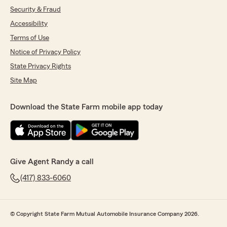
Security & Fraud
Accessibility
Terms of Use
Notice of Privacy Policy
State Privacy Rights
Site Map
Download the State Farm mobile app today
Give Agent Randy a call
(417) 833-6060
© Copyright State Farm Mutual Automobile Insurance Company 2026.