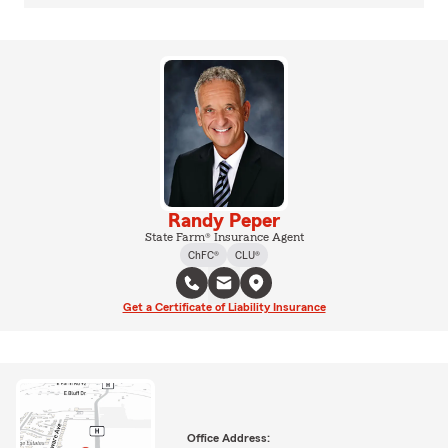
Randy Peper
State Farm® Insurance Agent
ChFC®
CLU®
Get a Certificate of Liability Insurance
Office Address: