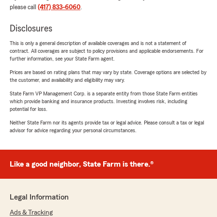
please call
(417) 833-6060
.
Disclosures
This is only a general description of available coverages and is not a statement of
contract. All coverages are subject to policy provisions and applicable endorsements. For
further information, see your State Farm agent.
Prices are based on rating plans that may vary by state. Coverage options are selected by
the customer, and availability and eligibility may vary.
State Farm VP Management Corp. is a separate entity from those State Farm entities
which provide banking and insurance products. Investing involves risk, including
potential for loss.
Neither State Farm nor its agents provide tax or legal advice. Please consult a tax or legal
advisor for advice regarding your personal circumstances.
Like a good neighbor, State Farm is there.®
Legal Information
Ads & Tracking