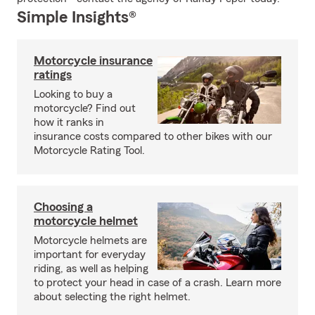
Simple Insights®
Motorcycle insurance
ratings
Looking to buy a
motorcycle? Find out
how it ranks in
insurance costs compared to other bikes with our
Motorcycle Rating Tool.
Choosing a
motorcycle helmet
Motorcycle helmets are
important for everyday
riding, as well as helping
to protect your head in case of a crash. Learn more
about selecting the right helmet.