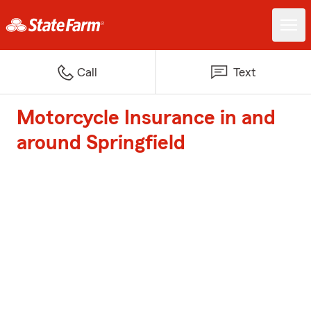
Call
Text
Motorcycle Insurance in and
around Springfield