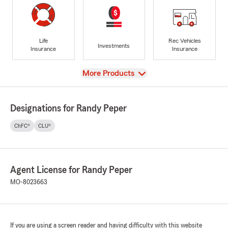
Life
Rec Vehicles
Investments
Insurance
Insurance
View
More Products
Designations for Randy Peper
ChFC®
CLU®
Agent License for Randy Peper
MO-8023663
If you are using a screen reader and having difficulty with this website