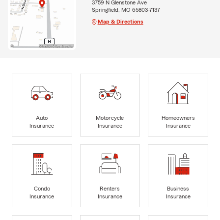
3759 N Glenstone Ave
Springfield, MO 65803-7137
Map & Directions
Auto
Motorcycle
Homeowners
Insurance
Insurance
Insurance
Condo
Renters
Business
Insurance
Insurance
Insurance