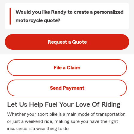
Would you like Randy to create a personalized
motorcycle quote?
Request a Quote
File a Claim
Send Payment
Let Us Help Fuel Your Love Of Riding
Whether your sport bike is a main mode of transportation
or just a weekend ride, making sure you have the right
insurance is a wise thing to do.