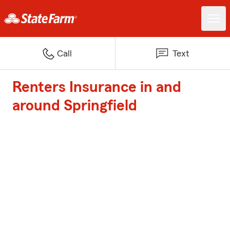
Call
Text
Renters Insurance in and
around Springfield