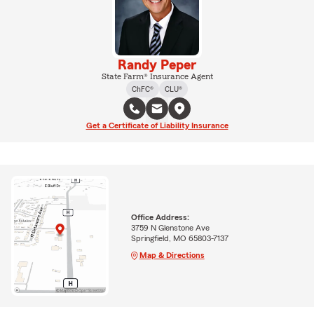
Randy Peper
State Farm® Insurance Agent
ChFC®
CLU®
Get a Certificate of Liability Insurance
Office Address:
3759 N Glenstone Ave
Springfield, MO 65803-7137
Map & Directions