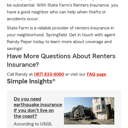
be substantial. With State Farm's Renters insurance, you
have a good neighbor who can help when thefts or
accidents occur.
State Farm is a reliable provider of renters insurance in
your neighborhood, Springfield. Get in touch with agent
Randy Peper today to learn more about coverage and
savings!
Have More Questions About Renters
Insurance?
Call Randy at
(417) 833-6060
or visit our
FAQ page
.
Simple Insights®
Do you need
earthquake insurance
if you don't live on
the coast?
According to USGS,