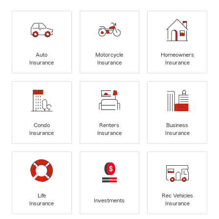
Auto
Motorcycle
Homeowners
Insurance
Insurance
Insurance
Condo
Renters
Business
Insurance
Insurance
Insurance
Life
Rec Vehicles
Investments
Insurance
Insurance