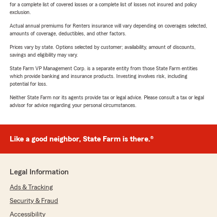
for a complete list of covered losses or a complete list of losses not insured and policy
exclusion.
Actual annual premiums for Renters insurance will vary depending on coverages selected,
amounts of coverage, deductibles, and other factors.
Prices vary by state. Options selected by customer; availability, amount of discounts,
savings and eligibility may vary.
State Farm VP Management Corp. is a separate entity from those State Farm entities
which provide banking and insurance products. Investing involves risk, including
potential for loss.
Neither State Farm nor its agents provide tax or legal advice. Please consult a tax or legal
advisor for advice regarding your personal circumstances.
Like a good neighbor, State Farm is there.®
Legal Information
Ads & Tracking
Security & Fraud
Accessibility