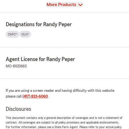
View
More Products
Designations for Randy Peper
ChFC®
CLU®
Agent License for Randy Peper
MO-8023663
If you are using a screen reader and having difficulty with this website
please call
(417) 833-6060
.
Disclosures
This document contains only a general description of coverages and is not a statement of
contract. All coverages are subject to all policy provisions and applicable endorsements.
For further information, please see a State Farm Agent. Please refer to your actual policy