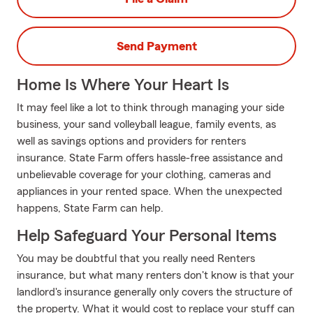
Send Payment
Home Is Where Your Heart Is
It may feel like a lot to think through managing your side
business, your sand volleyball league, family events, as
well as savings options and providers for renters
insurance. State Farm offers hassle-free assistance and
unbelievable coverage for your clothing, cameras and
appliances in your rented space. When the unexpected
happens, State Farm can help.
Help Safeguard Your Personal Items
You may be doubtful that you really need Renters
insurance, but what many renters don't know is that your
landlord's insurance generally only covers the structure of
the property. What it would cost to replace your stuff can