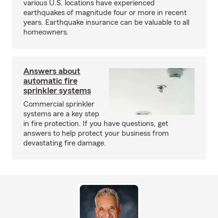
various U.S. locations have experienced
earthquakes of magnitude four or more in recent
years. Earthquake insurance can be valuable to all
homeowners.
Answers about
automatic fire
sprinkler systems
Commercial sprinkler
systems are a key step
in fire protection. If you have questions, get
answers to help protect your business from
devastating fire damage.