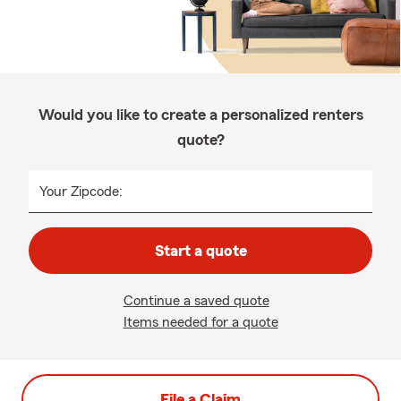
Would you like to create a personalized renters
quote?
Your Zipcode:
Start a quote
Continue a saved quote
Items needed for a quote
File a Claim